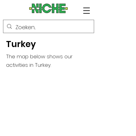
Turkey
The map below shows our
activities in Turkey.