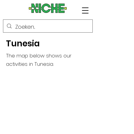
Tunesia
The map below shows our
activities in Tunesia.