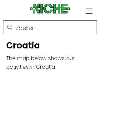
Croatia
The map below shows our
activities in Croatia.