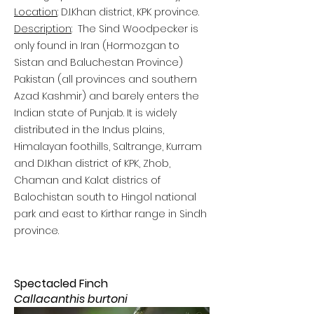
Location
: D.I.Khan district, KPK province.
Description
:
The Sind Woodpecker is
only found in Iran (Hormozgan to
Sistan and Baluchestan Province)
Pakistan (all provinces and southern
Azad Kashmir) and barely enters the
Indian state of Punjab. It is widely
distributed in the Indus plains,
Himalayan foothills, Saltrange, Kurram
and D.I.Khan district of KPK, Zhob,
Chaman and Kalat districs of
Balochistan south to Hingol national
park and east to Kirthar range in Sindh
province.
Spectacled Finch
Callacanthis burtoni