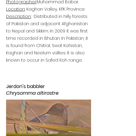
Photographer
:
Muhammad Babar.
Location
: Kaghan Valley, KPK Province.
Description
:
Distributed in hilly forests
of Pakistan and adjacent Afghanistan
to Nepal and Sikkim. In 2009 it was first
time recorded in Bhutan. In Pakistan, it
is found from Chitral, Swat Kohistan,
Kaghan and Neelum vallies. It is also
known to occur in Safed Koh range.
Jerdon's babbler
Chrysomma altirostre