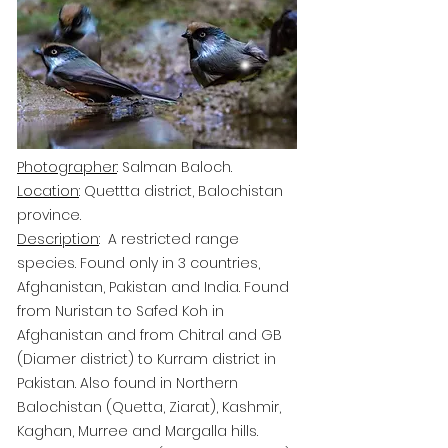
Photographer
: Salman Baloch.
Location
: Quettta district, Balochistan
province.
Description
: A restricted range
species. Found only in 3 countries,
Afghanistan, Pakistan and India. Found
from Nuristan to Safed Koh
in
Afghanistan and from Chitral and GB
(Diamer district) to Kurram district in
Pakistan. Also found in Northern
Balochistan (Quetta, Ziarat), Kashmir,
Kaghan, Murree and Margalla hills.