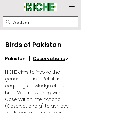
Birds of Pakistan
Pakistan |
Observations
>
NICHE aims to involve the
general public in Pakistan in
acquiring knowledge about
birds. We are working with
Observation International
(
Observation.org
) to achieve
this. In particular with Hans