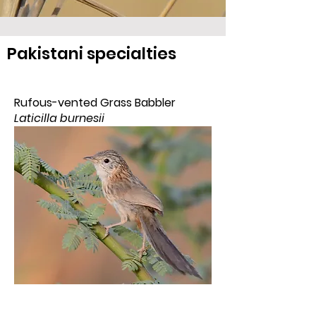
Pakistani specialties
Rufous-vented Grass Babbler
Laticilla burnesii