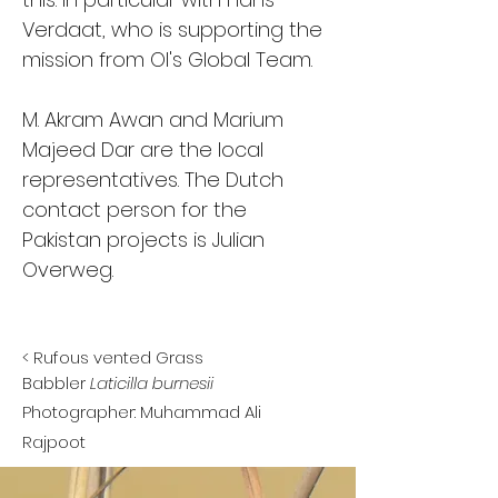
Verdaat, who is supporting the
mission from OI's Global Team.
M. Akram Awan and Marium
Majeed Dar are the local
representatives. The Dutch
contact person for the
Pakistan projects is Julian
Overweg.
<
Rufous vented Grass
Babbler
Laticilla burnesii
Photographer: Muhammad Ali
Rajpoot