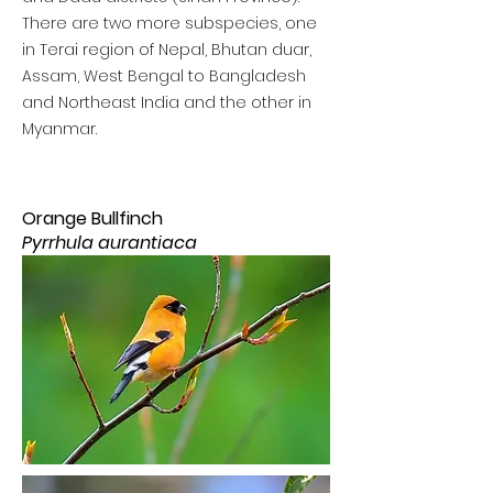
There are two more subspecies, one
in Terai region of Nepal, Bhutan duar,
Assam, West Bengal to Bangladesh
and Northeast India and the other in
Myanmar.
Orange Bullfinch
Pyrrhula aurantiaca