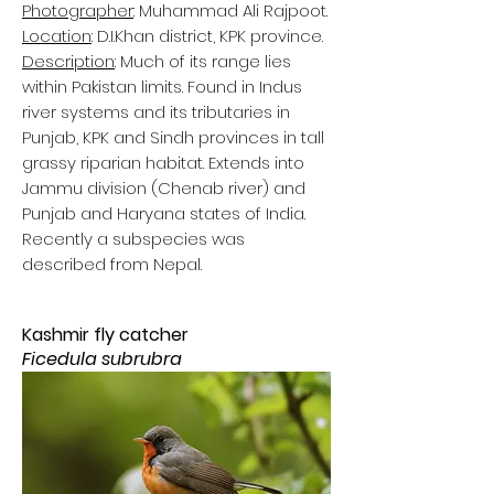
Photographer
: Muhammad Ali Rajpoot.
Location
: D.I.Khan district, KPK province.
Description
: Much of its range lies
within Pakistan limits. Found in Indus
river systems and its tributaries in
Punjab, KPK and Sindh provinces in tall
grassy riparian habitat. Extends into
Jammu division (Chenab river) and
Punjab and Haryana states of India.
Recently a subspecies was
described from Nepal.
Kashmir fly catcher
Ficedula subrubra