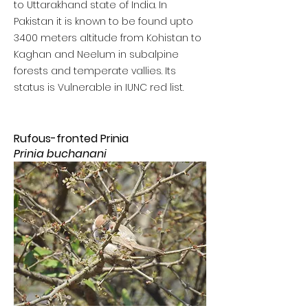
to Uttarakhand state of India. In
Pakistan it is known to be found upto
3400 meters altitude from Kohistan to
Kaghan and Neelum in subalpine
forests and temperate vallies. Its
status is Vulnerable in IUNC red list.
Rufous-fronted Prinia
Prinia buchanani