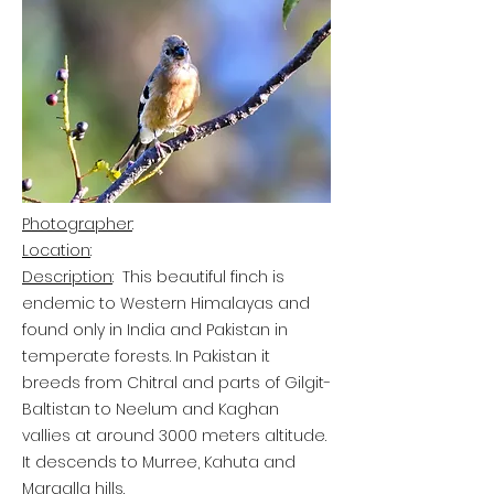
Photographer
:
Location
:
Description
:
This beautiful finch is
endemic to Western Himalayas and
found only in India and Pakistan in
temperate forests. In Pakistan it
breeds from Chitral and parts of Gilgit-
Baltistan to Neelum and Kaghan
vallies at around 3000 meters altitude.
It descends to Murree, Kahuta and
Margalla hills.