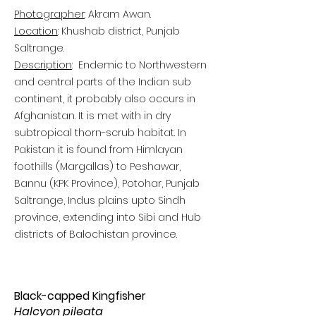
Photographer
: Akram Awan.
Location
: Khushab district, Punjab
Saltrange.
Description
: Endemic to Northwestern
and central parts of the Indian sub
continent, it probably also occurs in
Afghanistan. It is met with in dry
subtropical thorn-scrub habitat. In
Pakistan it is found from Himlayan
foothills (Margallas) to Peshawar,
Bannu (KPK Province), Potohar, Punjab
Saltrange, Indus plains upto Sindh
province, extending into Sibi and Hub
districts of Balochistan province.
Black-capped Kingfisher
Halcyon pileata