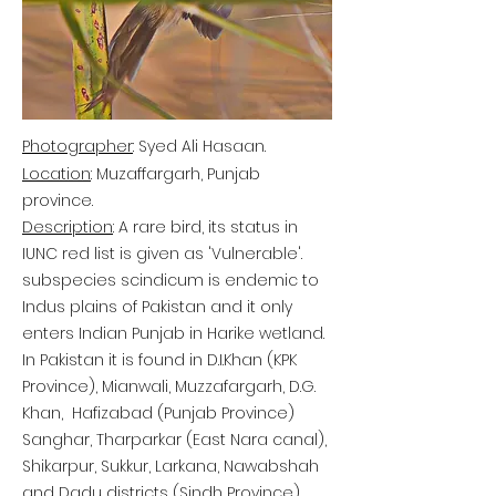
Photographer
: Syed Ali Hasaan.
Location
: Muzaffargarh, Punjab
province.
Description
: A rare bird, its status in
IUNC red list is given as 'Vulnerable'.
subspecies scindicum is endemic to
Indus plains of Pakistan and it only
enters Indian Punjab in Harike wetland.
In Pakistan it is found in D.I.Khan (KPK
Province), Mianwali, Muzzafargarh, D.G.
Khan, Hafizabad (Punjab Province)
Sanghar, Tharparkar (East Nara canal),
Shikarpur, Sukkur, Larkana, Nawabshah
and Dadu districts (Sindh Province).