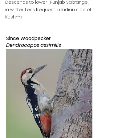
Descends to lower (Punjab Saltrange)
in winter. Less frequent in Indian side of
Kashmir.
Since Woodpecker
Dendrocopos assimilis