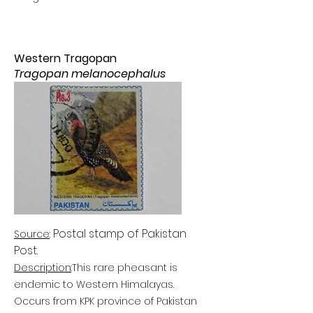
Western Tragopan
Tragopan melanocephalus
Postal stamp of Pakistan
Source
:
Post
.
Description
:
This rare pheasant is
endemic to Western Himalayas.
Occurs from KPK province of Pakistan