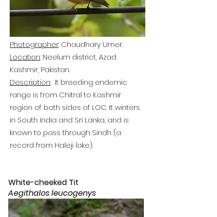
Photographer
: Chaudhary Umer.
Location
: Neelum district, Azad
Kashmir, Pakistan.
Description
: It breeding endemic
range is from Chitral to Kashmir
region of both sides of LOC. It winters
in South India a
nd Sri Lanka, and is
known to pass through Sindh (a
record from Haleji lake).
White-cheeked Tit
Aegithalos leucogenys